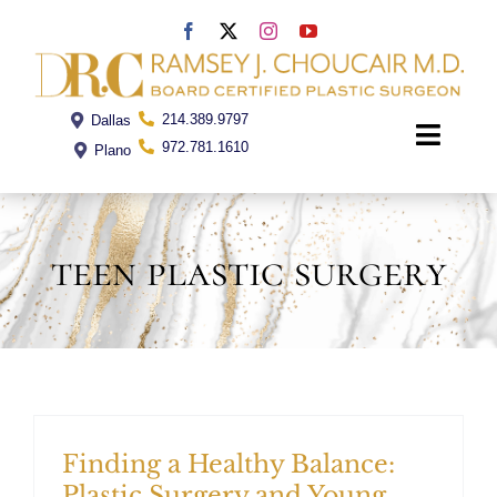
Skip
to
content
214.389.9797
Dallas
Toggle
972.781.1610
Plano
Naviga
Home
teen plastic surgery
Dr. Choucair
Office
Procedures
Finding a Healthy Balance:
Plastic Surgery and Young