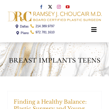
Skip
to
content
214.389.9797
Dallas
Toggle
972.781.1610
Plano
Naviga
Home
breast implants teens
Dr. Choucair
Office
Procedures
Finding a Healthy Balance:
Plastic Surgery and Young