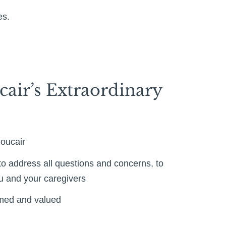
es.
cair’s Extraordinary
houcair
o address all questions and concerns, to
ou and your caregivers
omed and valued