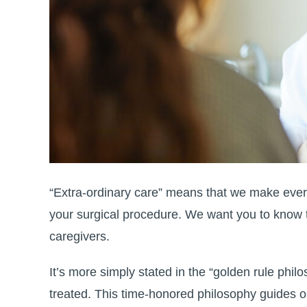
“Extra-ordinary care” means that we make every
your surgical procedure. We want you to know t
caregivers.
It’s more simply stated in the “golden rule phi
treated. This time-honored philosophy guides o