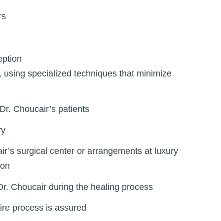
rs
eption
, using specialized techniques that minimize
Dr. Choucair’s patients
ry
ir’s surgical center or arrangements at luxury
ion
Dr. Choucair during the healing process
tire process is assured