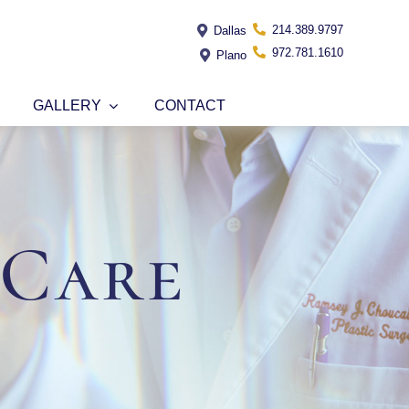
214.389.9797
Dallas
972.781.1610
Plano
GALLERY
CONTACT
 Care