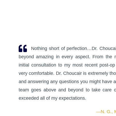
Nothing short of perfection…Dr. Choucair
beyond amazing in every aspect. From the 
initial consultation to my most recent post-op
very comfortable. Dr. Choucair is extremely th
and answering any questions you might have a
team goes above and beyond to take care of
exceeded all of my expectations.
—N. G., 