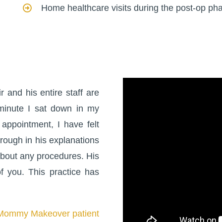
Home healthcare visits during the post-op ph
 and his entire staff are
minute I sat down in my
 appointment, I have felt
orough in his explanations
bout any procedures. His
 you. This practice has
Mommy Makeover patient