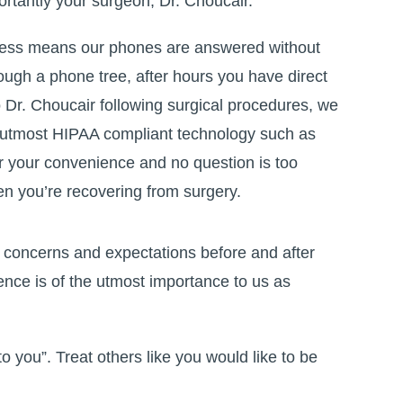
rtantly your surgeon, Dr. Choucair.
ess means our phones are answered without
ough a phone tree, after hours you have direct
 Dr. Choucair following surgical procedures, we
 utmost HIPAA compliant technology such as
or your convenience and no question is too
n you’re recovering from surgery.
, concerns and expectations before and after
nce is of the utmost importance to us as
 you”. Treat others like you would like to be