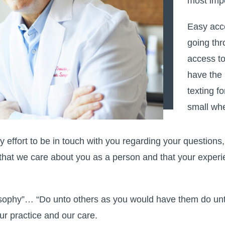
most impo
Easy acc
going thr
access to
have the
texting f
small whe
 effort to be in touch with you regarding your questions
hat we care about you as a person and that your experie
losophy”… “Do unto others as you would have them do unto
ur practice and our care.