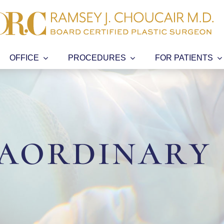
OFFICE
PROCEDURES
FOR PATIENTS
aordinary