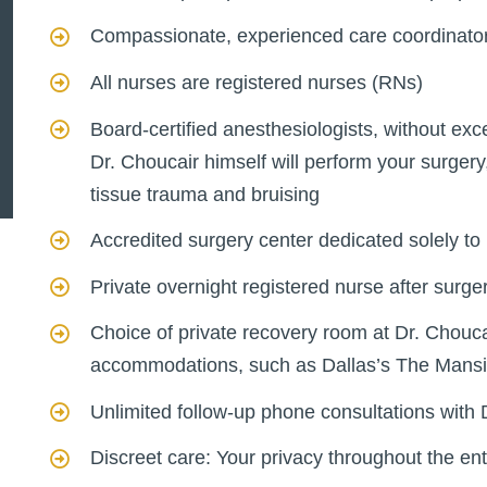
Compassionate, experienced care coordinato
All nurses are registered nurses (RNs)
Board-certified anesthesiologists, without exc
Dr. Choucair himself will perform your surgery
tissue trauma and bruising
Accredited surgery center dedicated solely to 
Private overnight registered nurse after surge
Choice of private recovery room at Dr. Chouca
accommodations, such as Dallas’s The Mans
Unlimited follow-up phone consultations with 
Discreet care: Your privacy throughout the en