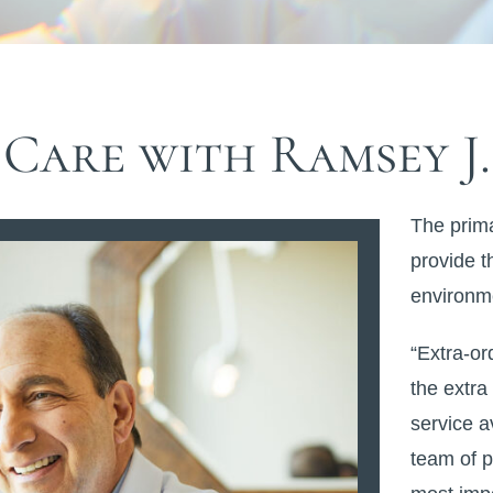
Care with Ramsey J.
The prima
provide t
environme
“Extra-or
the extra
service a
team of p