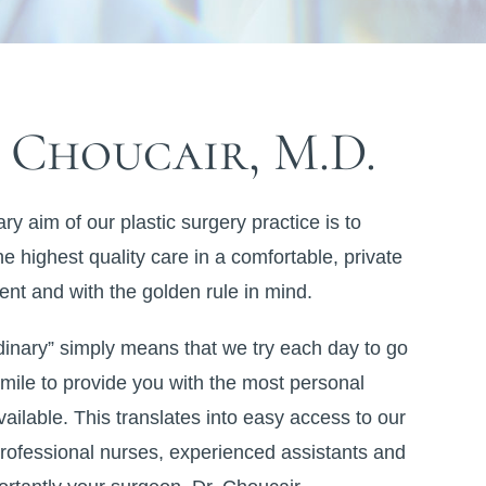
 Choucair, M.D.
ry aim of our plastic surgery practice is to
he highest quality care in a comfortable, private
nt and with the golden rule in mind.
dinary” simply means that we try each day to go
 mile to provide you with the most personal
vailable. This translates into easy access to our
rofessional nurses, experienced assistants and