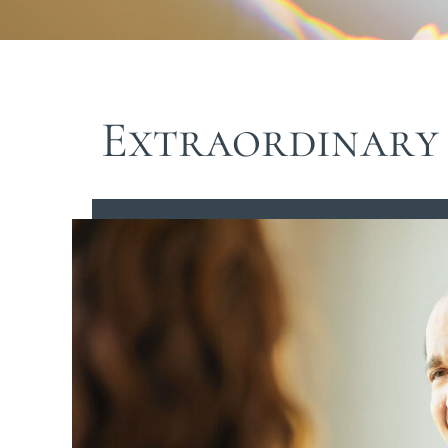
Extraordinary 