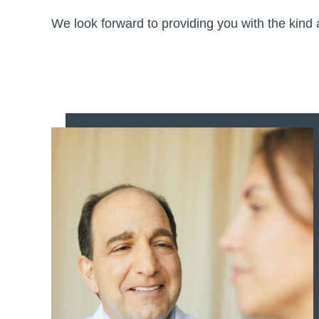
We look forward to providing you with the kin