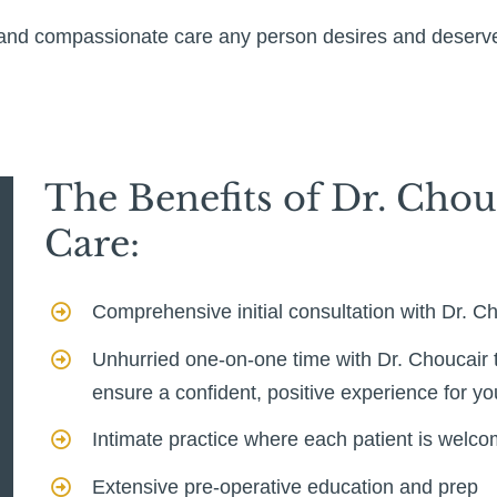
d and compassionate care any person desires and deserv
The Benefits of Dr. Chou
Care:
Comprehensive initial consultation with Dr. C
Unhurried one-on-one time with Dr. Choucair t
ensure a confident, positive experience for y
Intimate practice where each patient is welc
Extensive pre-operative education and prep