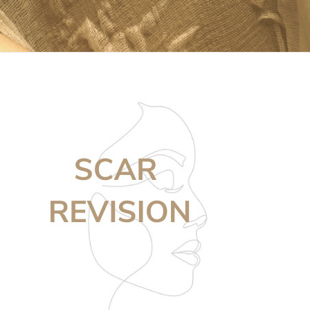
For Patients
Gallery
Contact