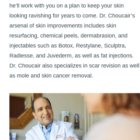
he’ll work with you on a plan to keep your skin
looking ravishing for years to come. Dr. Choucair’s
arsenal of skin improvements includes skin
resurfacing, chemical peels, dermabrasion, and
injectables such as Botox, Restylane, Sculptra,
Radiesse, and Juvederm, as well as fat injections.
Dr. Choucair also specializes in scar revision as well
as mole and skin cancer removal.