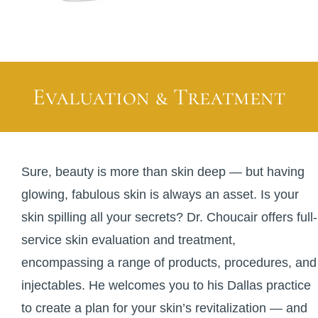
Evaluation & Treatment
Sure, beauty is more than skin deep — but having
glowing, fabulous skin is always an asset. Is your
skin spilling all your secrets? Dr. Choucair offers full-
service skin evaluation and treatment,
encompassing a range of products, procedures, and
injectables. He welcomes you to his Dallas practice
to create a plan for your skin’s revitalization — and