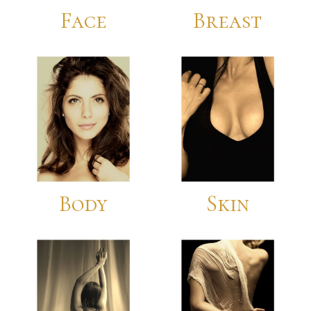
Face
Breast
For Patients
Gallery
Contact
Body
Skin