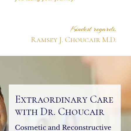
Kindest regards,
Ramsey J. Choucair M.D.
Extraordinary Care
with Dr. Choucair
Cosmetic and Reconstructive