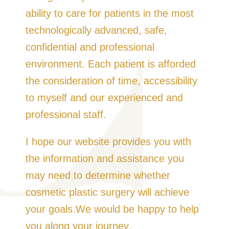
ability to care for patients in the most
technologically advanced, safe,
confidential and professional
environment. Each patient is afforded
the consideration of time, accessibility
to myself and our experienced and
professional staff.
I hope our website provides you with
the information and assistance you
may need to determine whether
cosmetic plastic surgery will achieve
your goals.We would be happy to help
you along your journey.