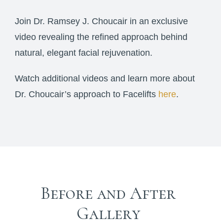
Join Dr. Ramsey J. Choucair in an exclusive
video revealing the refined approach behind
natural, elegant facial rejuvenation.
Watch additional videos and learn more about
Dr. Choucair’s approach to Facelifts
here
.
Before and After
Gallery