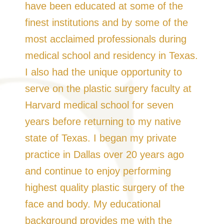
have been educated at some of the
finest institutions and by some of the
most acclaimed professionals during
medical school and residency in Texas.
I also had the unique opportunity to
serve on the plastic surgery faculty at
Harvard medical school for seven
years before returning to my native
state of Texas. I began my private
practice in Dallas over 20 years ago
and continue to enjoy performing
highest quality plastic surgery of the
face and body. My educational
background provides me with the