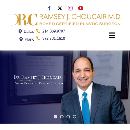
Skip
to
content
214.389.9797
Dallas
Toggle
972.781.1610
Plano
Naviga
Home
Dr. Ramsey J.Choucair
Dr. Choucair
Board-Certified Plastic Surgeon
Office
Procedures