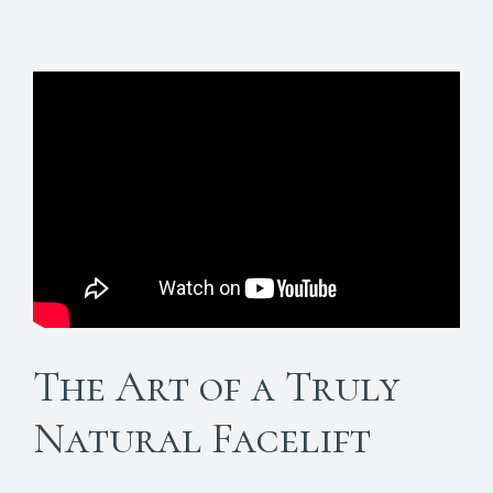
The Art of a Truly
Natural Facelift