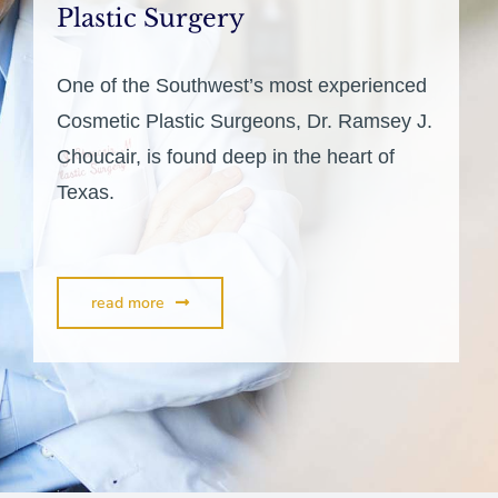
Plastic Surgery
One of the Southwest’s most experienced
Cosmetic Plastic Surgeons, Dr. Ramsey J.
Choucair, is found deep in the heart of
Texas.
read more