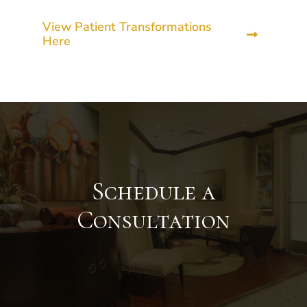
View Patient Transformations
Here
Schedule a
Consultation