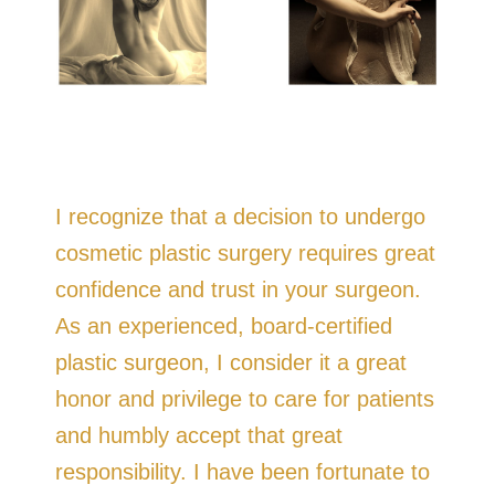
I recognize that a decision to undergo
cosmetic plastic surgery requires great
confidence and trust in your surgeon.
As an experienced, board-certified
plastic surgeon, I consider it a great
honor and privilege to care for patients
and humbly accept that great
responsibility. I have been fortunate to