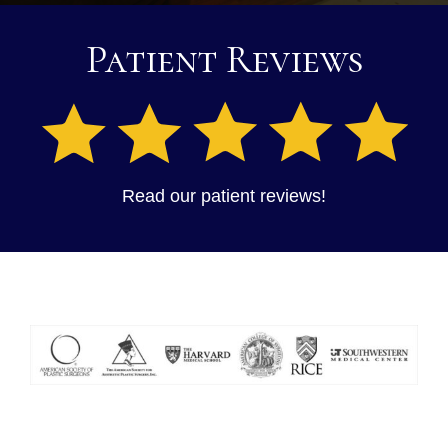
Patient Reviews
Read our patient reviews!