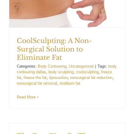
For Patients
Gallery
CoolSculpting: A Non-
Contact
Surgical Solution to
Eliminate Fat
Categories:
Body Contouring
,
Uncategorized
|
Tags:
body
contouring dallas
,
body sculpting
,
coolsculpting
,
freeze
fat
,
freeze the fat
,
liposuction
,
nonsurgical fat reduction
,
nonsurgical fat removal
,
stubborn fat
Read More