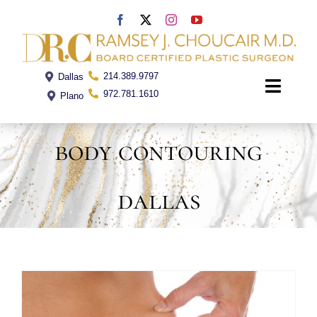
Skip
to
content
214.389.9797
Dallas
Toggle
972.781.1610
Plano
Naviga
body contouring
Home
dallas
Dr. Choucair
Office
Procedures