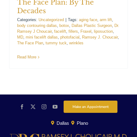
The Face Plan: By The
Decades
Categories:
Uncategorized
|
Tags:
aging face
,
arm lift
,
body contouring dallas
,
botox
,
Dallas Plastic Surgeon
,
Dr.
Ramsey J Choucair
,
facelift
,
fillers
,
Fraxel
,
liposuction
,
MD
,
mini facelift dallas
,
photofacial
,
Ramsey J. Choucair
,
The Face Plan
,
tummy tuck
,
wrinkles
Read More
Make an Appointment
Dallas
Plano