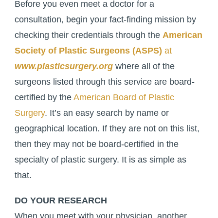
Before you even meet a doctor for a
consultation, begin your fact-finding mission by
checking their credentials through the
American
Society of Plastic Surgeons (ASPS)
at
www.plasticsurgery.org
where all of the
surgeons listed through this service are board-
certified by the
American Board of Plastic
Surgery
. It’s an easy search by name or
geographical location. If they are not on this list,
then they may not be board-certified in the
specialty of plastic surgery. It is as simple as
that.
DO YOUR RESEARCH
When you meet with your physician, another