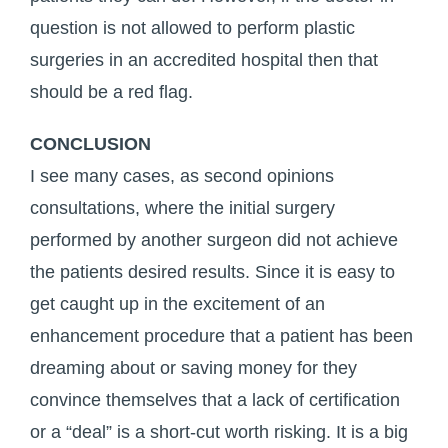
question is not allowed to perform plastic
surgeries in an accredited hospital then that
should be a red flag.
CONCLUSION
I see many cases, as second opinions
consultations, where the initial surgery
performed by another surgeon did not achieve
the patients desired results. Since it is easy to
get caught up in the excitement of an
enhancement procedure that a patient has been
dreaming about or saving money for they
convince themselves that a lack of certification
or a “deal” is a short-cut worth risking. It is a big