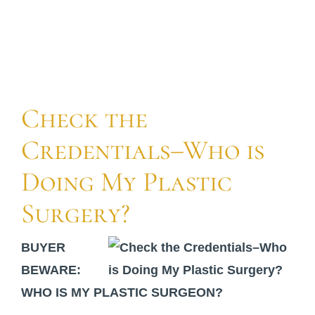
For Patients
Gallery
Check the
Contact
Credentials–Who is
Doing My Plastic
Surgery?
BUYER
BEWARE:
WHO IS MY PLASTIC SURGEON?