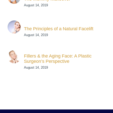
August 14, 2019
The Principles of a Natural Facelift
August 14, 2019
Fillers & the Aging Face: A Plastic
Surgeon’s Perspective
August 14, 2019