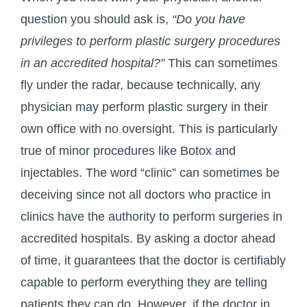
question you should ask is,
“Do you have
privileges to perform plastic surgery procedures
in an accredited hospital?”
This can sometimes
fly under the radar, because technically, any
physician may perform plastic surgery in their
own office with no oversight. This is particularly
true of minor procedures like Botox and
injectables. The word “clinic” can sometimes be
deceiving since not all doctors who practice in
clinics have the authority to perform surgeries in
accredited hospitals. By asking a doctor ahead
of time, it guarantees that the doctor is certifiably
capable to perform everything they are telling
patients they can do. However, if the doctor in