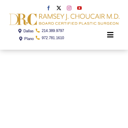
Skip
to
content
214.389.9797
Dallas
Toggle
972.781.1610
Plano
Naviga
Home
Dr. Choucair
Office
Procedures