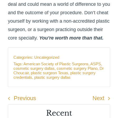
deal and could mean a world of difference to you
and the outcome of your procedure. Don’t cheat
yourself by working with a non-accredited plastic
surgeon, or a surgeon practicing outside their
core specialty.
You’re worth more than that.
Categories:
Uncategorized
Tags:
American Society of Plastic Surgeons
,
ASPS
,
cosmetic surgery dallas
,
cosmetic surgery Plano
,
Dr
Choucair
,
plastic surgeon Texas
,
plastic surgery
credentials
,
plastic surgery dallas
Previous
Next
Recent