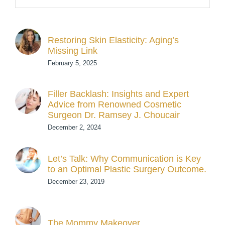
Restoring Skin Elasticity: Aging’s
Missing Link
February 5, 2025
Filler Backlash: Insights and Expert
Advice from Renowned Cosmetic
Surgeon Dr. Ramsey J. Choucair
December 2, 2024
Let’s Talk: Why Communication is Key
to an Optimal Plastic Surgery Outcome.
December 23, 2019
The Mommy Makeover