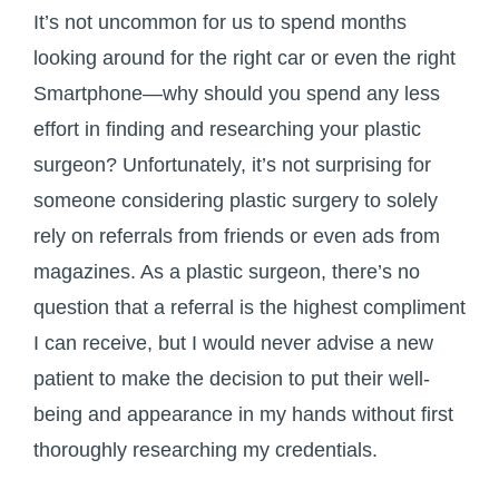
It’s not uncommon for us to spend months
looking around for the right car or even the right
Smartphone—why should you spend any less
effort in finding and researching your plastic
surgeon? Unfortunately, it’s not surprising for
someone considering plastic surgery to solely
rely on referrals from friends or even ads from
magazines. As a plastic surgeon, there’s no
question that a referral is the highest compliment
I can receive, but I would never advise a new
patient to make the decision to put their well-
being and appearance in my hands without first
thoroughly researching my credentials.