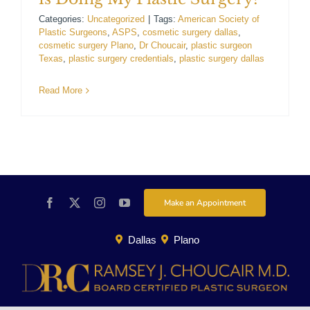
For Patients
Categories:
Uncategorized
|
Tags:
American Society of
Plastic Surgeons
,
ASPS
,
cosmetic surgery dallas
,
cosmetic surgery Plano
,
Dr Choucair
,
plastic surgeon
Texas
,
plastic surgery credentials
,
plastic surgery dallas
Gallery
Read More
Contact
Make an Appointment
Dallas
Plano