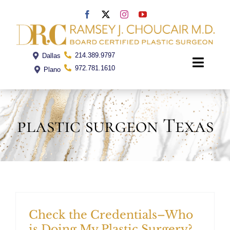
Skip
to
content
214.389.9797
Dallas
Toggle
972.781.1610
Plano
Naviga
Home
plastic surgeon Texas
Dr. Choucair
Office
Procedures
Check the Credentials–Who
is Doing My Plastic Surgery?