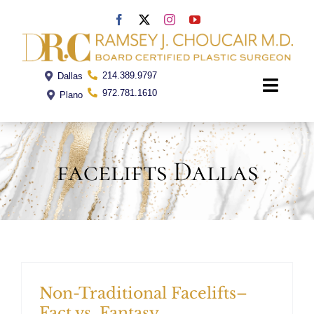
Skip
to
content
214.389.9797
Dallas
Toggle
972.781.1610
Plano
Naviga
Home
facelifts Dallas
Dr. Choucair
Office
Procedures
Non-Traditional Facelifts–
Fact vs. Fantasy