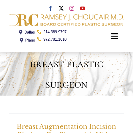
Skip
to
content
214.389.9797
Dallas
Toggle
972.781.1610
Plano
Naviga
breast plastic
Home
surgeon
Dr. Choucair
Office
Procedures
Breast Augmentation Incision