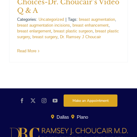
Choices-Dr. Choucair’s Video
For Patients
Q & A
Categories:
Uncategorized
|
Tags:
breast augmentation
,
breast augmentation incisions
,
breast enhancement
,
Gallery
breast enlargement
,
breast plastic surgeon
,
breast plastic
surgery
,
breast surgery
,
Dr. Ramsey J Choucair
Contact
Read More
Make an Appointment
Dallas
Plano