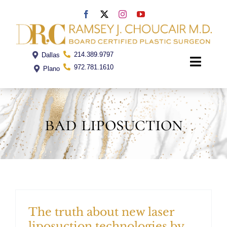
Skip
to
content
214.389.9797
Dallas
Toggle
972.781.1610
Plano
Naviga
Home
bad liposuction
Dr. Choucair
Office
Procedures
The truth about new laser
liposuction technologies by