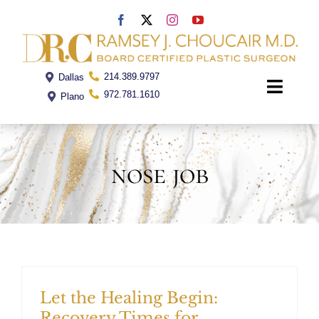
Skip
to
content
214.389.9797
Dallas
Toggle
972.781.1610
Plano
Naviga
Home
nose job
Dr. Choucair
Office
Procedures
Let the Healing Begin:
Recovery Times for