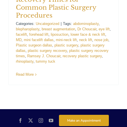
Common Plastic Surgery
For Patients
Procedures
Categories:
Uncategorized
|
Tags:
abdominoplasty
,
Gallery
blepharoplasty
,
breast augmentation
,
Dr Choucair
,
eye lift
,
facelift
,
forehead lift
,
liposuction
,
lower face & neck lift
,
MD
,
mini facelift dallas
,
mini-neck lift
,
neck lift
,
nose job
,
Contact
Plastic surgeon dallas
,
plastic surgery
,
plastic surgery
dallas
,
plastic surgery recovery
,
plastic surgery recovery
times
,
Ramsey J. Choucair
,
recovery plastic surgery
,
rhinoplasty
,
tummy tuck
Read More
Make an Appointment