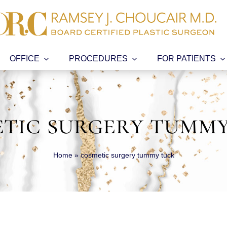
OFFICE
PROCEDURES
FOR PATIENTS
tic surgery tumm
Home
»
cosmetic surgery tummy tuck