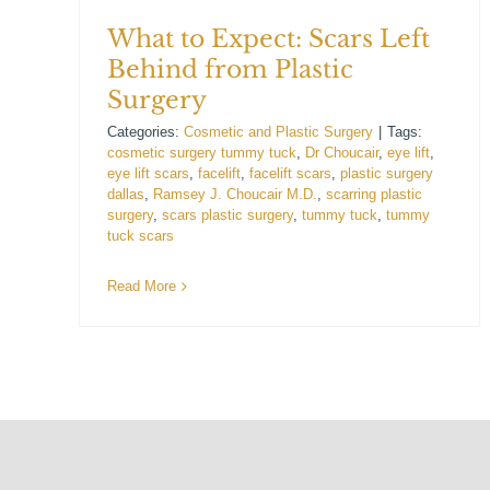
What to Expect: Scars Left
Behind from Plastic
Surgery
Categories:
Cosmetic and Plastic Surgery
|
Tags:
cosmetic surgery tummy tuck
,
Dr Choucair
,
eye lift
,
eye lift scars
,
facelift
,
facelift scars
,
plastic surgery
dallas
,
Ramsey J. Choucair M.D.
,
scarring plastic
surgery
,
scars plastic surgery
,
tummy tuck
,
tummy
tuck scars
Read More