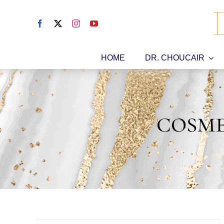
Skip
to
content
HOME
DR. CHOUCAIR
cosme