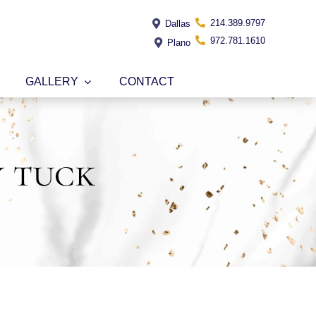
214.389.9797
Dallas
972.781.1610
Plano
GALLERY
CONTACT
y tuck