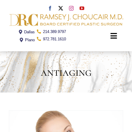
Skip
to
content
214.389.9797
Dallas
Toggle
972.781.1610
Plano
Naviga
Home
antiaging
Dr. Choucair
Office
Procedures