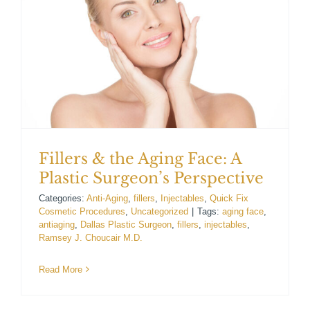
For Patients
Gallery
Contact
Fillers & the Aging Face: A
Plastic Surgeon’s Perspective
Categories:
Anti-Aging
,
fillers
,
Injectables
,
Quick Fix
Cosmetic Procedures
,
Uncategorized
|
Tags:
aging face
,
antiaging
,
Dallas Plastic Surgeon
,
fillers
,
injectables
,
Ramsey J. Choucair M.D.
Read More