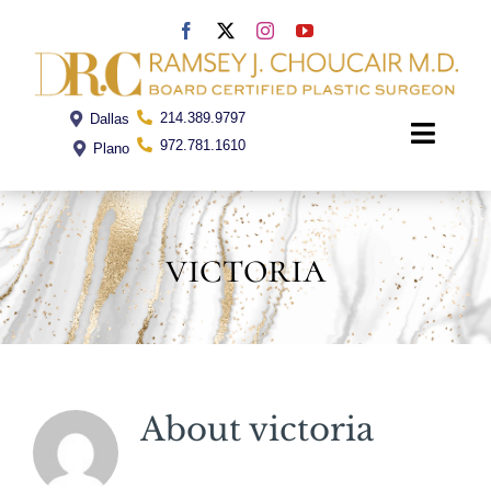
Skip
to
content
214.389.9797
Dallas
Toggle
972.781.1610
Plano
Naviga
Home
victoria
Dr. Choucair
Office
About
victoria
Procedures