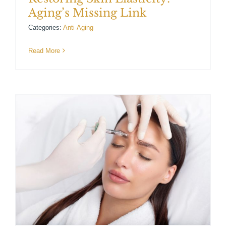
Aging’s Missing Link
Categories:
Anti-Aging
Read More