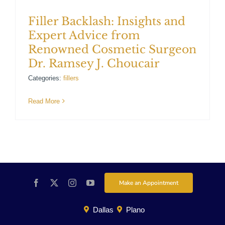
Filler Backlash: Insights and
Expert Advice from
Renowned Cosmetic Surgeon
Dr. Ramsey J. Choucair
Categories:
fillers
Read More
Make an Appointment
Dallas
Plano