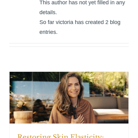
This author has not yet filled in any
For Patients
details.
So far victoria has created 2 blog
Gallery
entries.
Contact
Restoring Skin Elasticity: