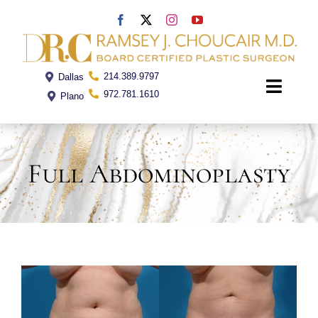
Skip
to
content
214.389.9797
Dallas
Toggle
972.781.1610
Plano
Naviga
Home
Full Abdominoplasty
Dr. Choucair
Office
Procedures