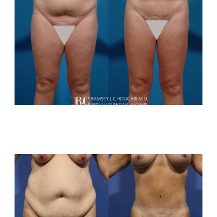
For Patients
Gallery
Contact