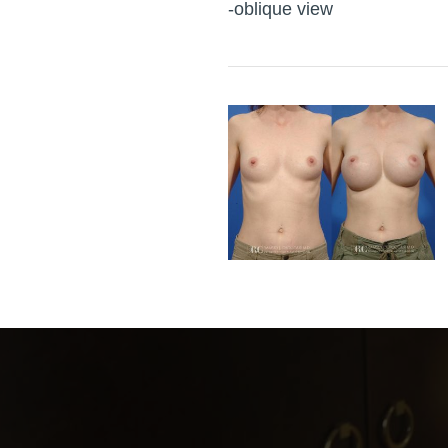
-oblique view