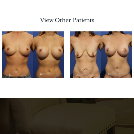
View Other Patients