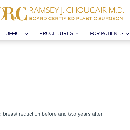
OFFICE
PROCEDURES
FOR PATIENTS
d breast reduction before and two years after