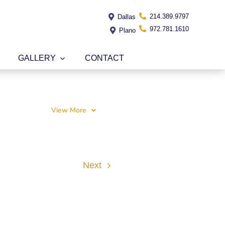
214.389.9797
Dallas
972.781.1610
Plano
GALLERY
CONTACT
View More
Next