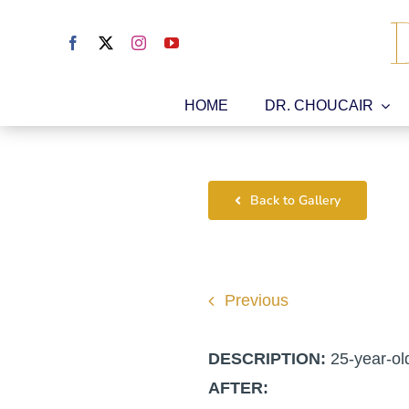
Skip
to
content
HOME
DR. CHOUCAIR
Back to Gallery
Previous
DESCRIPTION:
25-year-ol
AFTER: